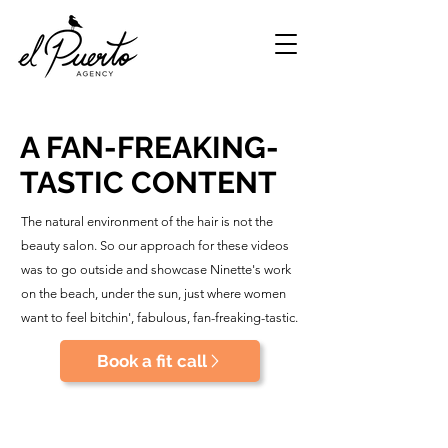
A FAN-FREAKING-
TASTIC CONTENT
The natural environment of the hair is not the
beauty salon. So our approach for these videos
was to go outside and showcase Ninette's work
on the beach, under the sun, just where women
want to feel bitchin', fabulous, fan-freaking-tastic.
Book a fit call