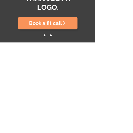
LOGO.
Book a fit call
ABOUT US
Conoce más acerca de nuestra trayectoria y
filosofía de trabajo
SERVICES
Social Media & Influencers
Content Creation