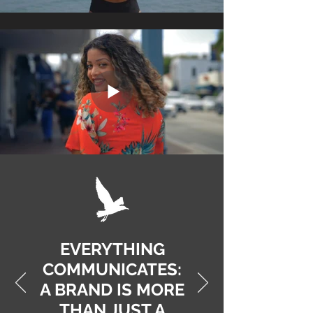
EVERYTHING
COMMUNICATES:
A BRAND IS MORE
THAN JUST A